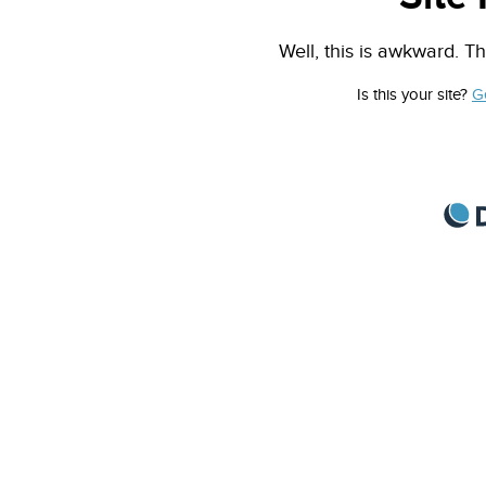
Well, this is awkward. Th
Is this your site?
G